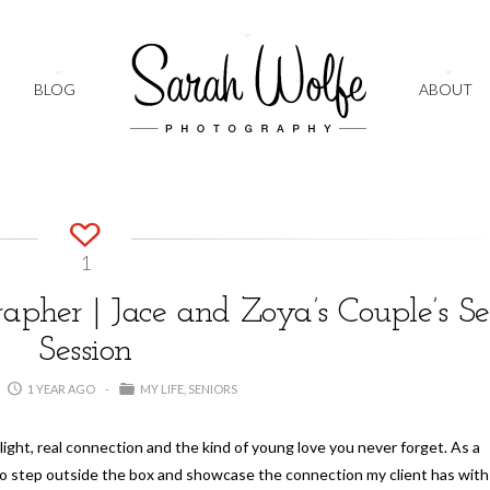
+
BLOG
ABOUT
1
pher | Jace and Zoya’s Couple’s Se
Session
1 YEAR AGO
MY LIFE
SENIORS
light, real connection and the kind of young love you never forget. As a
to step outside the box and showcase the connection my client has with