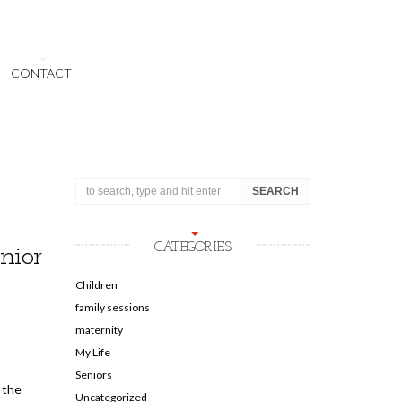
CONTACT
CATEGORIES
nior
Children
family sessions
maternity
My Life
Seniors
 the
Uncategorized