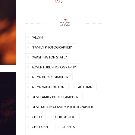
2
TAGS
"ALLYN
"FAMILY PHOTOGRAPHER"
"WASHINGTON STATE"
ADVENTURE PHOTOGRAPHY
ALLYN PHOTOGRAPHER
ALLYN WASHINGTON
AUTUMN
BEST FAMILY PHOTOGRAPHER
BEST TACOMA FAMILY PHOTOGRAPHER
CHILD
CHILDHOOD
CHILDREN
CLIENTS