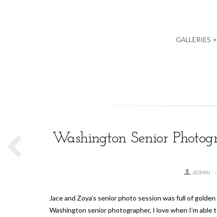
GALLERIES
Washington Senior Photogra
ADMIN
Jace and Zoya’s senior photo session was full of golden 
Washington senior photographer, I love when I’m able 