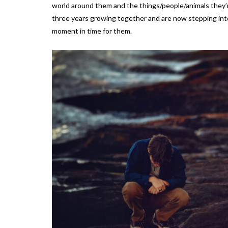
world around them and the things/people/animals they’r
three years growing together and are now stepping into
moment in time for them.