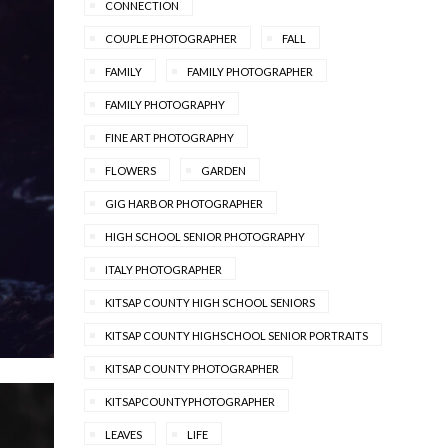
CONNECTION
COUPLE PHOTOGRAPHER
FALL
FAMILY
FAMILY PHOTOGRAPHER
FAMILY PHOTOGRAPHY
FINE ART PHOTOGRAPHY
FLOWERS
GARDEN
GIG HARBOR PHOTOGRAPHER
HIGH SCHOOL SENIOR PHOTOGRAPHY
ITALY PHOTOGRAPHER
KITSAP COUNTY HIGH SCHOOL SENIORS
KITSAP COUNTY HIGHSCHOOL SENIOR PORTRAITS
KITSAP COUNTY PHOTOGRAPHER
KITSAPCOUNTYPHOTOGRAPHER
LEAVES
LIFE