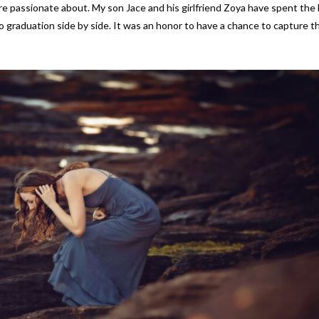
e passionate about. My son Jace and his girlfriend Zoya have spent the 
 graduation side by side. It was an honor to have a chance to capture th