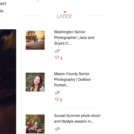
last
is
LATEST
Washington Senior
Photographer | Jace and
Zoya's C...
1
Mason County Senior
Photography | Outdoor
Portrait...
2
Sunset Summer photo shoot
and lifestyle session in...