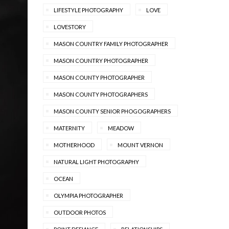
LIFESTYLE PHOTOGRAPHY
LOVE
LOVESTORY
MASON COUNTRY FAMILY PHOTOGRAPHER
MASON COUNTRY PHOTOGRAPHER
MASON COUNTY PHOTOGRAPHER
MASON COUNTY PHOTOGRAPHERS
MASON COUNTY SENIOR PHOGOGRAPHERS
MATERNITY
MEADOW
MOTHERHOOD
MOUNT VERNON
NATURAL LIGHT PHOTOGRAPHY
OCEAN
OLYMPIA PHOTOGRAPHER
OUTDOOR PHOTOS