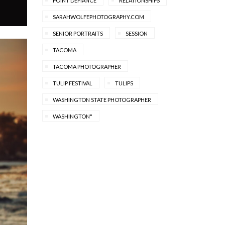
POINT DEFIANCE
RELATIONSHIPS
SARAHWOLFEPHOTOGRAPHY.COM
SENIOR PORTRAITS
SESSION
TACOMA
TACOMA PHOTOGRAPHER
TULIP FESTIVAL
TULIPS
WASHINGTON STATE PHOTOGRAPHER
WASHINGTON"