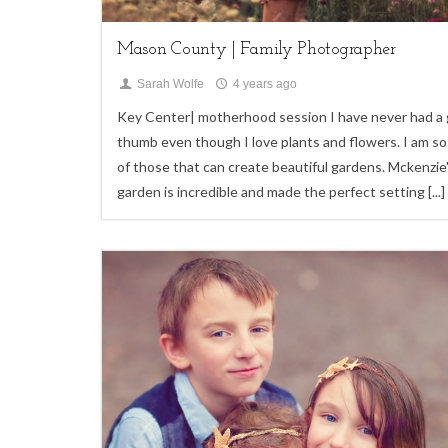
Mason County | Family Photographer
Sarah Wolfe
4 years ago
Key Center| motherhood session I have never had a
thumb even though I love plants and flowers. I am so
of those that can create beautiful gardens. Mckenzie
garden is incredible and made the perfect setting
[...]
7