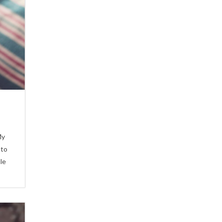
My
 to
le