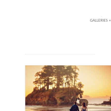
GALLERIES
1