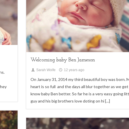
My Life
Welcoming baby Ben Jameson
Sarah Wolfe
12 years ago
ns.
On January 31, 2014 my third beautiful boy was born. 
they
heart is so full and the days all blur together as we get
know baby Ben better. So far he is a very easy going litt
guy and his big brothers love doting on hi
[...]