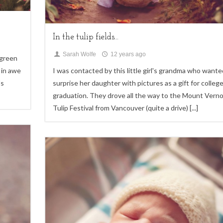
Children,
Uncategorized
In the tulip fields...
Sarah Wolfe
12 years ago
 green
 in awe
I was contacted by this little girl's grandma who wante
's
surprise her daughter with pictures as a gift for colleg
graduation. They drove all the way to the Mount Vern
Tulip Festival from Vancouver (quite a drive)
[...]
4