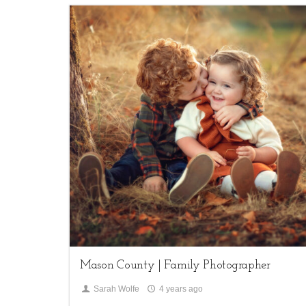
1
Children,
family sessions
Mason County | Family Photographer
Sarah Wolfe
4 years ago