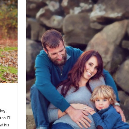
2
eing
os I'll
nd his