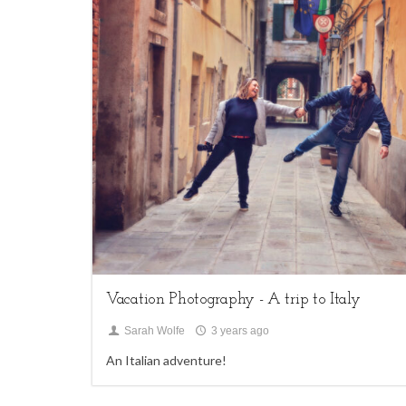
1
family sessions,
My Life,
Uncategorized
Vacation Photography - A trip to Italy
Sarah Wolfe
3 years ago
An Italian adventure!