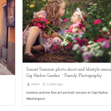
2
family sessions,
Uncategorized
Sunset Summer photo shoot and lifestyle sessio
Gig Harbor Garden ~ Family Photography
admin
2 years ago
mommy and me fine art portrait session in Gig Harbor
Washington