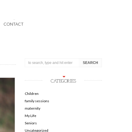
CONTACT
CATEGORIES
Children
family sessions
maternity
My Life
Seniors
Uncategorized