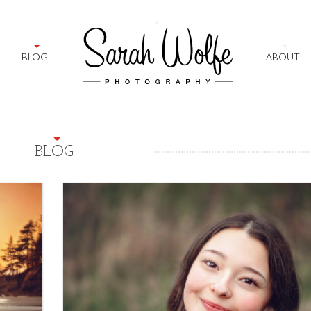
+
BLOG
ABOUT
BLOG
2