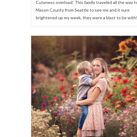
Cuteness overload! This family traveled all the way t
Mason County from Seattle to see me and it sure
brightened up my week, they were a blast to be with
0
Children,
family sessions