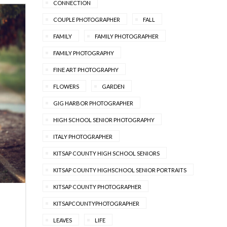
CONNECTION
COUPLE PHOTOGRAPHER
FALL
FAMILY
FAMILY PHOTOGRAPHER
FAMILY PHOTOGRAPHY
FINE ART PHOTOGRAPHY
FLOWERS
GARDEN
GIG HARBOR PHOTOGRAPHER
HIGH SCHOOL SENIOR PHOTOGRAPHY
ITALY PHOTOGRAPHER
KITSAP COUNTY HIGH SCHOOL SENIORS
KITSAP COUNTY HIGHSCHOOL SENIOR PORTRAITS
KITSAP COUNTY PHOTOGRAPHER
KITSAPCOUNTYPHOTOGRAPHER
LEAVES
LIFE