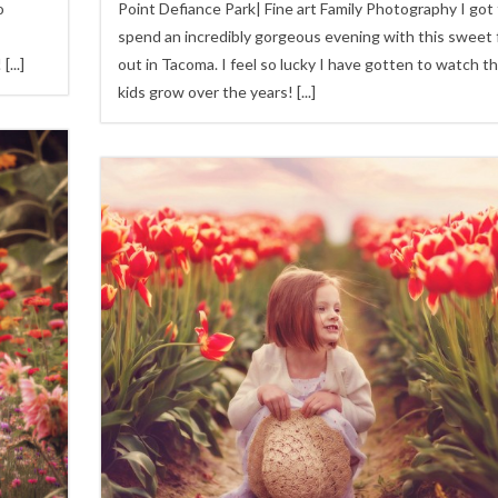
o
Point Defiance Park| Fine art Family Photography I got
spend an incredibly gorgeous evening with this sweet 
!
[...]
out in Tacoma. I feel so lucky I have gotten to watch t
kids grow over the years!
[...]
4