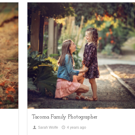
1
Children,
family sessions
Tacoma Family Photographer
Sarah Wolfe
4 years ago