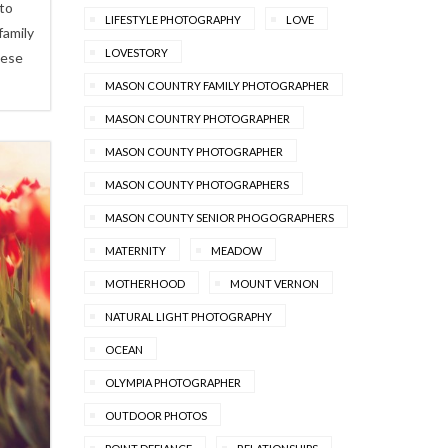
 to
LIFESTYLE PHOTOGRAPHY
LOVE
family
LOVESTORY
hese
MASON COUNTRY FAMILY PHOTOGRAPHER
MASON COUNTRY PHOTOGRAPHER
MASON COUNTY PHOTOGRAPHER
MASON COUNTY PHOTOGRAPHERS
MASON COUNTY SENIOR PHOGOGRAPHERS
MATERNITY
MEADOW
MOTHERHOOD
MOUNT VERNON
NATURAL LIGHT PHOTOGRAPHY
OCEAN
OLYMPIA PHOTOGRAPHER
OUTDOOR PHOTOS