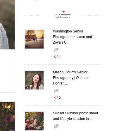
LATEST
Washington Senior
Photographer | Jace and
Zoya's C...
1
Mason County Senior
Photography | Outdoor
Portrait...
2
Sunset Summer photo shoot
and lifestyle session in...