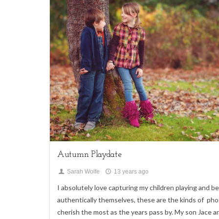
4
Children
Autumn Playdate
Sarah Wolfe
13 years ago
I absolutely love capturing my children playing and b
authentically themselves, these are the kinds of phot
cherish the most as the years pass by. My son Jace a