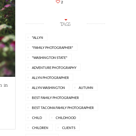
2
TAGS
"ALLYN
"FAMILY PHOTOGRAPHER"
"WASHINGTON STATE"
ADVENTURE PHOTOGRAPHY
ALLYN PHOTOGRAPHER
n in
ALLYN WASHINGTON
AUTUMN
BEST FAMILY PHOTOGRAPHER
BEST TACOMA FAMILY PHOTOGRAPHER
CHILD
CHILDHOOD
CHILDREN
CLIENTS