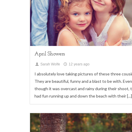
Children
April Showers
Sarah Wolfe
12 years ago
I absolutely love taking pictures of these three cousi
They are beautiful, funny and a blast to be with. Even
though it was overcast and rainy during their shoot, 
had fun running up and down the beach with their
[...]