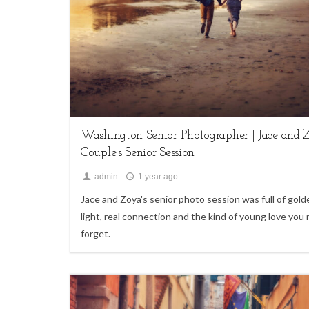
My Life,
Seniors
Washington Senior Photographer | Jace and Z
Couple's Senior Session
admin
1 year ago
Jace and Zoya's senior photo session was full of gold
light, real connection and the kind of young love you
forget.