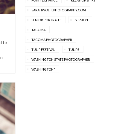
POINT DEFIANCE
RELATIONSHIPS
SARAHWOLFEPHOTOGRAPHY.COM
SENIOR PORTRAITS
SESSION
TACOMA
TACOMA PHOTOGRAPHER
d to
e
TULIP FESTIVAL
TULIPS
on
WASHINGTON STATE PHOTOGRAPHER
WASHINGTON"