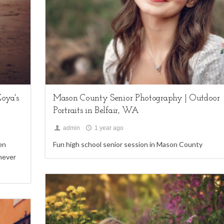
Seniors
oya's
Mason County Senior Photography | Outdoor
Portraits in Belfair, WA
admin
1 year ago
en
Fun high school senior session in Mason County
 never