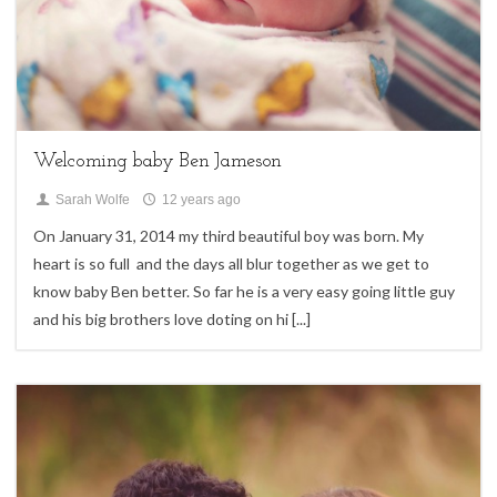
My Life
Welcoming baby Ben Jameson
Sarah Wolfe
12 years ago
On January 31, 2014 my third beautiful boy was born. My
heart is so full and the days all blur together as we get to
know baby Ben better. So far he is a very easy going little guy
and his big brothers love doting on hi
[...]