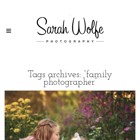
Tags archives: “family
photographer”
2