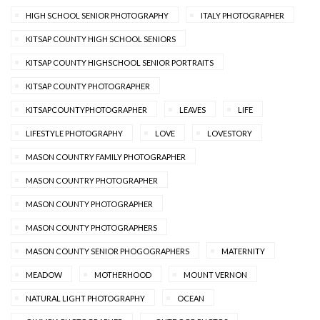
HIGH SCHOOL SENIOR PHOTOGRAPHY
ITALY PHOTOGRAPHER
KITSAP COUNTY HIGH SCHOOL SENIORS
KITSAP COUNTY HIGHSCHOOL SENIOR PORTRAITS
KITSAP COUNTY PHOTOGRAPHER
KITSAPCOUNTYPHOTOGRAPHER
LEAVES
LIFE
LIFESTYLE PHOTOGRAPHY
LOVE
LOVESTORY
MASON COUNTRY FAMILY PHOTOGRAPHER
MASON COUNTRY PHOTOGRAPHER
MASON COUNTY PHOTOGRAPHER
MASON COUNTY PHOTOGRAPHERS
MASON COUNTY SENIOR PHOGOGRAPHERS
MATERNITY
MEADOW
MOTHERHOOD
MOUNT VERNON
NATURAL LIGHT PHOTOGRAPHY
OCEAN