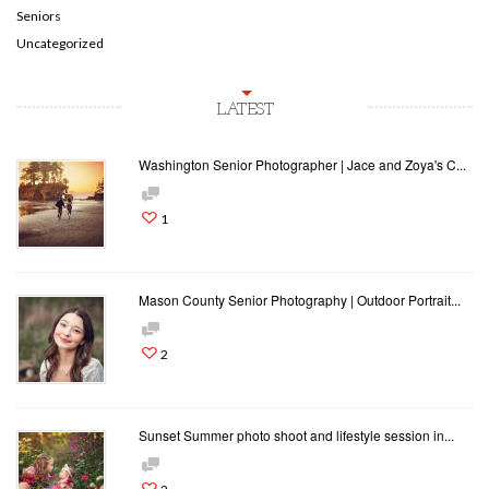
Seniors
Uncategorized
LATEST
Washington Senior Photographer | Jace and Zoya's C...
1
Mason County Senior Photography | Outdoor Portrait...
2
Sunset Summer photo shoot and lifestyle session in...