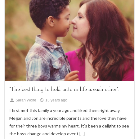
2
family sessions,
Uncategorized
"The best thing to hold onto in life is each other".
Sarah Wolfe
13 years ago
I first met this family a year ago and liked them right away.
Megan and Jon are incredible parents and the love they have
for their three boys warms my heart. It's been a delight to see
the boys change and develop over t
[...]