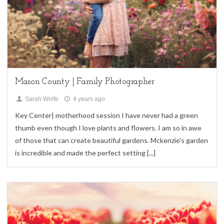
Children,
family sessions
Mason County | Family Photographer
Sarah Wolfe
4 years ago
Key Center| motherhood session I have never had a green
thumb even though I love plants and flowers. I am so in awe
of those that can create beautiful gardens. Mckenzie's garden
is incredible and made the perfect setting
[...]