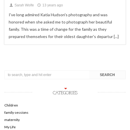
Sarah Wolfe
13 years ago
I've long admired Katia Hudson's photography and was
honored when she asked me to photograph her beautiful
family. This was a time of change for the family as they
prepared themselves for their oldest daughter's departur
[...]
CATEGORIES
Children
family sessions
maternity
My Life