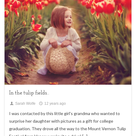
4
Children,
Uncategorized
In the tulip fields...
Sarah Wolfe
12 years ago
I was contacted by this little girl's grandma who wanted to
surprise her daughter with pictures as a gift for college
graduation. They drove all the way to the Mount Vernon Tulip