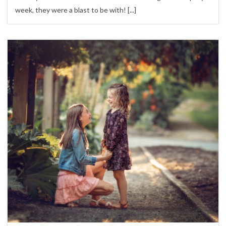
week, they were a blast to be with!
[...]
1
Children,
family sessions