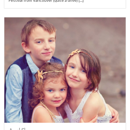
Festival from Vancouver (quite a drive)
[...]
7
Children