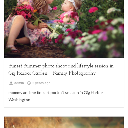
family sessions,
Uncategorized
Sunset Summer photo shoot and lifestyle session in
Gig Harbor Garden ~ Family Photography
admin
2 years ago
mommy and me fine art portrait session in Gig Harbor
Washington