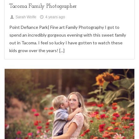
Tacoma Family Photographer
Sarah Wolfe
4 years ago
Point Defiance Park| Fine art Family Photography I got to
spend an incredibly gorgeous evening with this sweet family
out in Tacoma. I feel so lucky I have gotten to watch these
kids grow over the years!
[...]
0