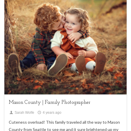
1
Children,
family sessions
Mason County | Family Photographer
Sarah Wolfe
4 years ago
Cuteness overload! This family traveled all the way to Mason
County from Seattle to see me and it sure brightened up my