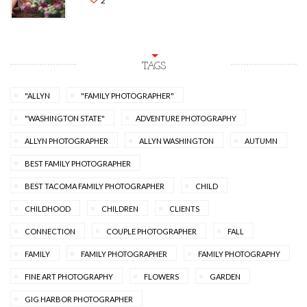
2
TAGS
"ALLYN
"FAMILY PHOTOGRAPHER"
"WASHINGTON STATE"
ADVENTURE PHOTOGRAPHY
ALLYN PHOTOGRAPHER
ALLYN WASHINGTON
AUTUMN
BEST FAMILY PHOTOGRAPHER
BEST TACOMA FAMILY PHOTOGRAPHER
CHILD
CHILDHOOD
CHILDREN
CLIENTS
CONNECTION
COUPLE PHOTOGRAPHER
FALL
FAMILY
FAMILY PHOTOGRAPHER
FAMILY PHOTOGRAPHY
FINE ART PHOTOGRAPHY
FLOWERS
GARDEN
GIG HARBOR PHOTOGRAPHER