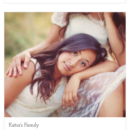
3
family sessions,
Uncategorized
Katia's Family