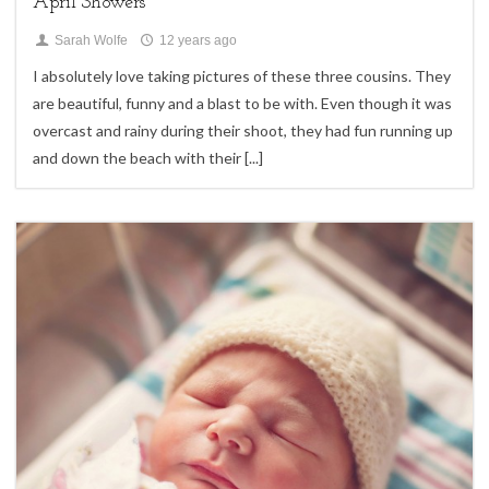
April Showers
Sarah Wolfe
12 years ago
I absolutely love taking pictures of these three cousins. They
are beautiful, funny and a blast to be with. Even though it was
overcast and rainy during their shoot, they had fun running up
and down the beach with their
[...]
4