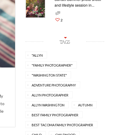
and lifestyle session in...
2
TAGS
"ALLYN
"FAMILY PHOTOGRAPHER"
"WASHINGTON STATE"
ADVENTURE PHOTOGRAPHY
ALLYN PHOTOGRAPHER
My
 to
ALLYN WASHINGTON
AUTUMN
le
BEST FAMILY PHOTOGRAPHER
BEST TACOMA FAMILY PHOTOGRAPHER
CHILD
CHILDHOOD