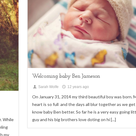
My Life
Welcoming baby Ben Jameson
Sarah Wolfe
12 years ago
On January 31, 2014 my third beautiful boy was born. 
heart is so full and the days all blur together as we get
know baby Ben better. So far he is a very easy going litt
r. While
guy and his big brothers love doting on hi
[...]
eling
th my