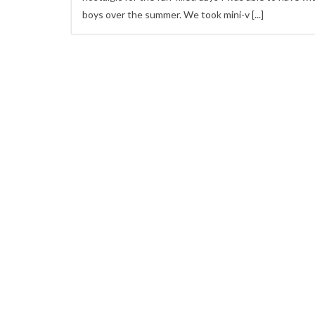
boys over the summer. We took mini-v
[...]