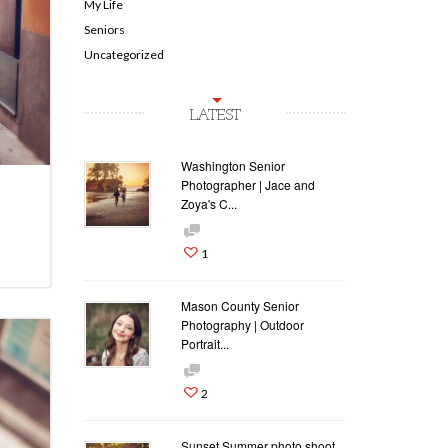
My Life
Seniors
Uncategorized
LATEST
Washington Senior
Photographer | Jace and
Zoya's C...
1
Mason County Senior
Photography | Outdoor
Portrait...
2
Sunset Summer photo shoot