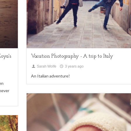
family sessions,
My Life,
Uncategorized
oya's
Vacation Photography - A trip to Italy
Sarah Wolfe
3 years ago
An Italian adventure!
en
 never
4