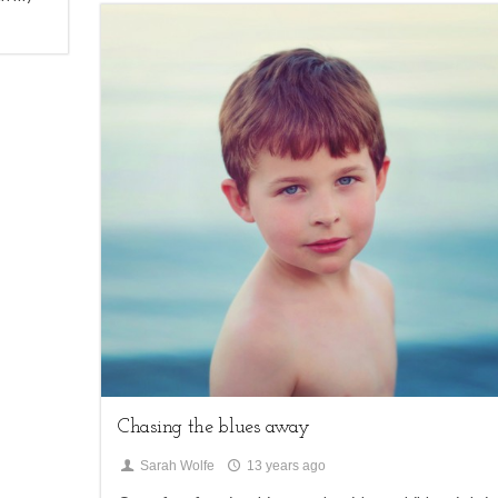
2
Children,
My Life
Chasing the blues away
Sarah Wolfe
13 years ago