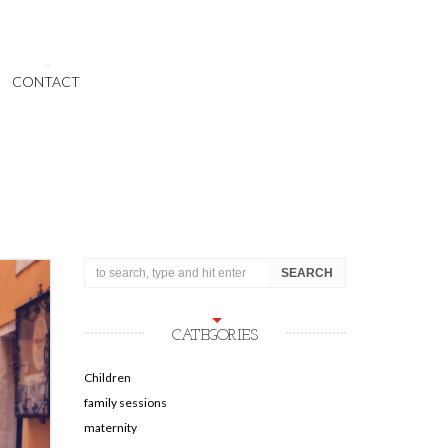
CONTACT
CATEGORIES
Children
family sessions
maternity