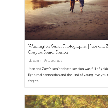
My Life,
Seniors
Washington Senior Photographer | Jace and Z
Couple's Senior Session
admin
1 year ago
Jace and Zoya's senior photo session was full of gold
light, real connection and the kind of young love you
forget.