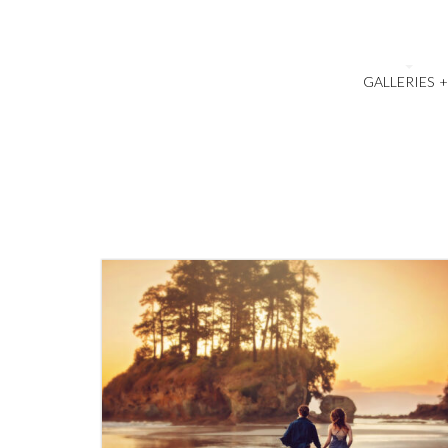
GALLERIES
1