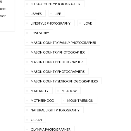
ng
KITSAPCOUNTYPHOTOGRAPHER
them
LEAVES
LIFE
ever
LIFESTYLE PHOTOGRAPHY
LOVE
LOVESTORY
MASON COUNTRY FAMILY PHOTOGRAPHER
MASON COUNTRY PHOTOGRAPHER
MASON COUNTY PHOTOGRAPHER
MASON COUNTY PHOTOGRAPHERS
MASON COUNTY SENIOR PHOGOGRAPHERS
MATERNITY
MEADOW
MOTHERHOOD
MOUNT VERNON
NATURAL LIGHT PHOTOGRAPHY
OCEAN
OLYMPIA PHOTOGRAPHER