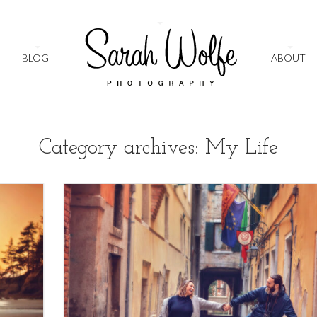
+
BLOG
ABOUT
Category archives: My Life
1