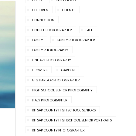
CHILDREN
CLIENTS
CONNECTION
COUPLE PHOTOGRAPHER
FALL
FAMILY
FAMILY PHOTOGRAPHER
FAMILY PHOTOGRAPHY
FINE ART PHOTOGRAPHY
FLOWERS
GARDEN
GIG HARBOR PHOTOGRAPHER
HIGH SCHOOL SENIOR PHOTOGRAPHY
ITALY PHOTOGRAPHER
KITSAP COUNTY HIGH SCHOOL SENIORS
KITSAP COUNTY HIGHSCHOOL SENIOR PORTRAITS
KITSAP COUNTY PHOTOGRAPHER