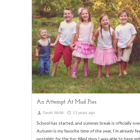
4
Children,
My Life,
Uncategorized
An Attempt At Mud Pies
Sarah Wolfe
13 years ago
School has started, and summer break is officially ove
Autumn is my favorite time of the year, I'm already fe
nostalgic for the fun-filled days I was able to have wi