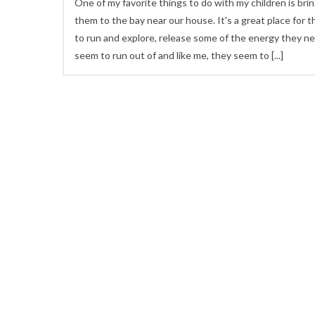
One of my favorite things to do with my children is bri
them to the bay near our house. It's a great place for 
to run and explore, release some of the energy they n
seem to run out of and like me, they seem to
[...]