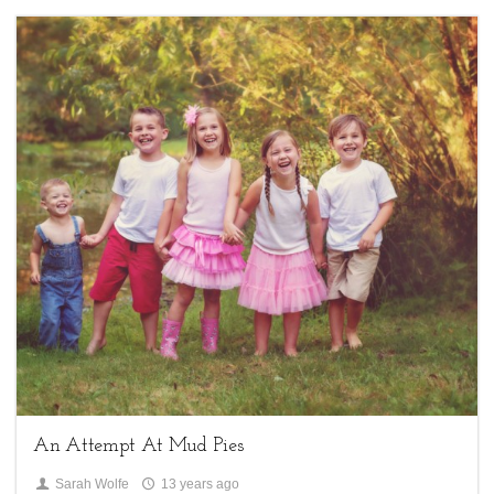
4
Children,
My Life,
Uncategorized
An Attempt At Mud Pies
Sarah Wolfe
13 years ago