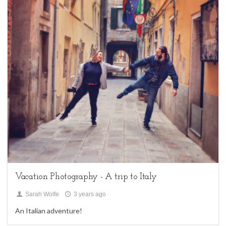
1
family sessions,
My Life,
Uncategorized
Vacation Photography - A trip to Italy
Sarah Wolfe
3 years ago
An Italian adventure!