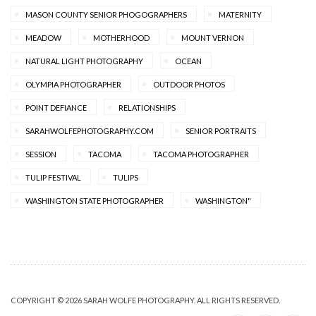
MASON COUNTY SENIOR PHOGOGRAPHERS
MATERNITY
MEADOW
MOTHERHOOD
MOUNT VERNON
NATURAL LIGHT PHOTOGRAPHY
OCEAN
OLYMPIA PHOTOGRAPHER
OUTDOOR PHOTOS
POINT DEFIANCE
RELATIONSHIPS
SARAHWOLFEPHOTOGRAPHY.COM
SENIOR PORTRAITS
SESSION
TACOMA
TACOMA PHOTOGRAPHER
TULIP FESTIVAL
TULIPS
WASHINGTON STATE PHOTOGRAPHER
WASHINGTON"
COPYRIGHT © 2026 SARAH WOLFE PHOTOGRAPHY. ALL RIGHTS RESERVED.