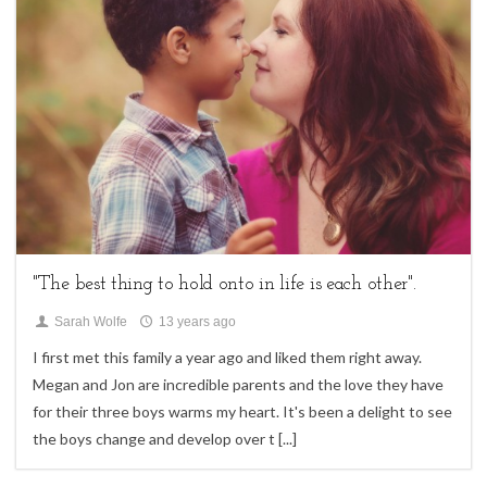
family sessions,
Uncategorized
"The best thing to hold onto in life is each other".
Sarah Wolfe
13 years ago
I first met this family a year ago and liked them right away.
Megan and Jon are incredible parents and the love they have
for their three boys warms my heart. It's been a delight to see
the boys change and develop over t
[...]