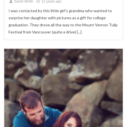
Sarah Wolfe
12 years ago
I was contacted by this little girl's grandma who wanted to
surprise her daughter with pictures as a gift for college
graduation. They drove all the way to the Mount Vernon Tulip
Festival from Vancouver (quite a drive)
[...]
2