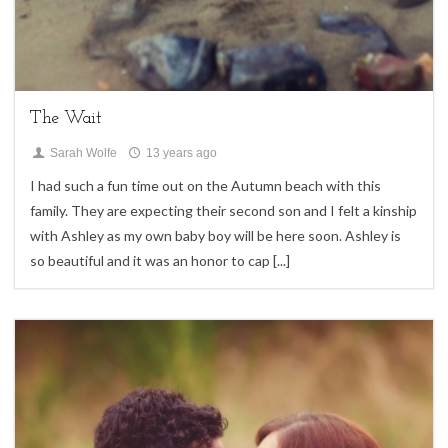
Children,
family sessions,
Uncategorized
The Wait
Sarah Wolfe
13 years ago
I had such a fun time out on the Autumn beach with this
family. They are expecting their second son and I felt a kinship
with Ashley as my own baby boy will be here soon. Ashley is
so beautiful and it was an honor to cap
[...]
2