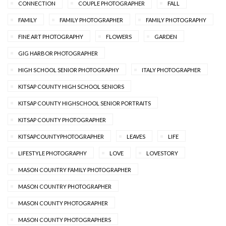
CONNECTION
COUPLE PHOTOGRAPHER
FALL
FAMILY
FAMILY PHOTOGRAPHER
FAMILY PHOTOGRAPHY
FINE ART PHOTOGRAPHY
FLOWERS
GARDEN
GIG HARBOR PHOTOGRAPHER
HIGH SCHOOL SENIOR PHOTOGRAPHY
ITALY PHOTOGRAPHER
KITSAP COUNTY HIGH SCHOOL SENIORS
KITSAP COUNTY HIGHSCHOOL SENIOR PORTRAITS
KITSAP COUNTY PHOTOGRAPHER
KITSAPCOUNTYPHOTOGRAPHER
LEAVES
LIFE
LIFESTYLE PHOTOGRAPHY
LOVE
LOVESTORY
MASON COUNTRY FAMILY PHOTOGRAPHER
MASON COUNTRY PHOTOGRAPHER
MASON COUNTY PHOTOGRAPHER
MASON COUNTY PHOTOGRAPHERS