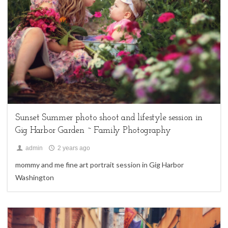
family sessions,
Uncategorized
Sunset Summer photo shoot and lifestyle session in
Gig Harbor Garden ~ Family Photography
admin
2 years ago
mommy and me fine art portrait session in Gig Harbor
Washington