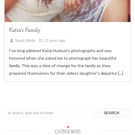
family sessions,
Uncategorized
Katia's Family
Sarah Wolfe
13 years ago
I've long admired Katia Hudson's photography and was
honored when she asked me to photograph her beautiful
family. This was a time of change for the family as they
prepared themselves for their oldest daughter's departur
[...]
CATEGORIES