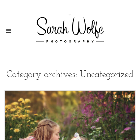
Category archives: Uncategorized
2