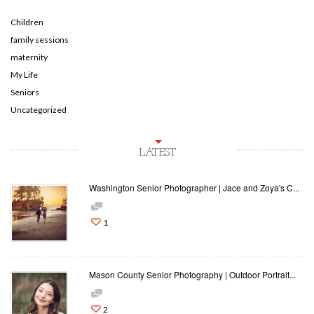
Children
family sessions
maternity
My Life
Seniors
Uncategorized
LATEST
Washington Senior Photographer | Jace and Zoya's C...
1
Mason County Senior Photography | Outdoor Portrait...
2