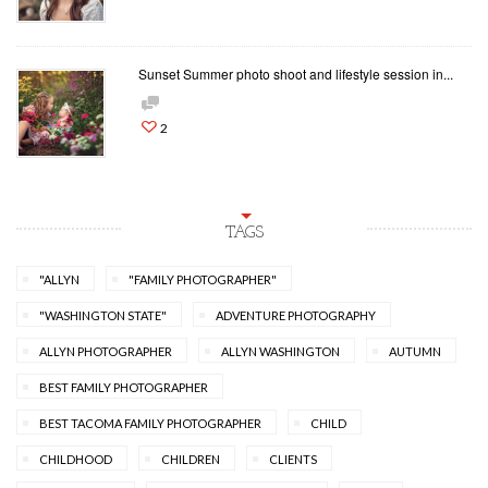
Sunset Summer photo shoot and lifestyle session in...
2
TAGS
"ALLYN
"FAMILY PHOTOGRAPHER"
"WASHINGTON STATE"
ADVENTURE PHOTOGRAPHY
ALLYN PHOTOGRAPHER
ALLYN WASHINGTON
AUTUMN
BEST FAMILY PHOTOGRAPHER
BEST TACOMA FAMILY PHOTOGRAPHER
CHILD
CHILDHOOD
CHILDREN
CLIENTS