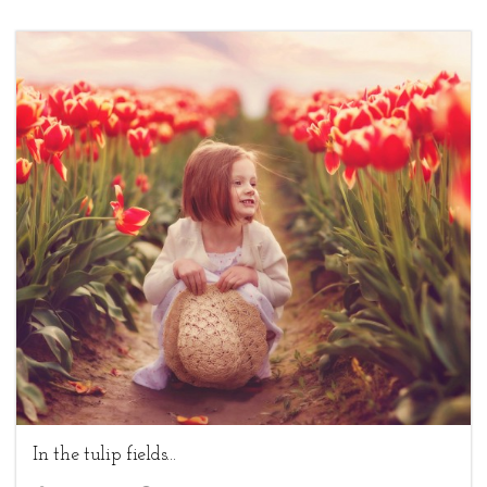
4
Children,
Uncategorized
In the tulip fields...