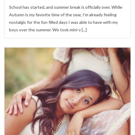
School has started, and summer break is officially over. While
Autumn is my favorite time of the year, I'm already feeling
nostalgic for the fun-filled days I was able to have with my
boys over the summer. We took mini-v
[...]
3